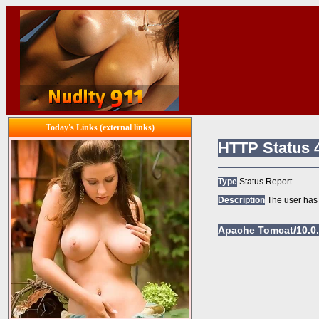
Today's Links (external links)