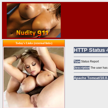
Today's Links (external links)