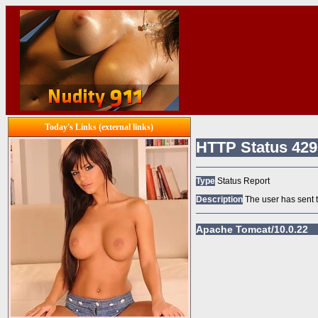
Today's Links (external links)