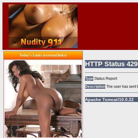
Today's Links (external links)