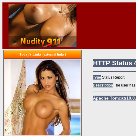
Today's Links (external links)