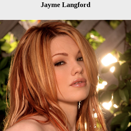
Jayme Langford