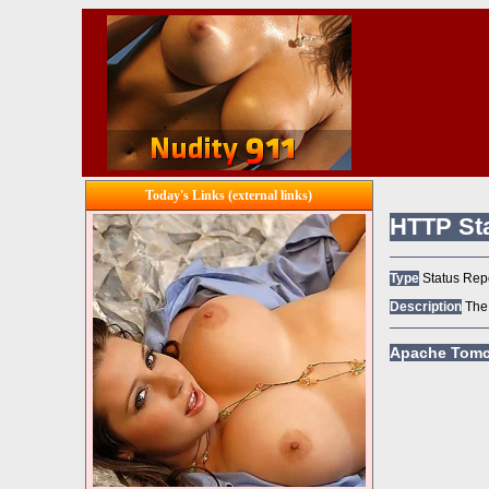
Today's Links (external links)