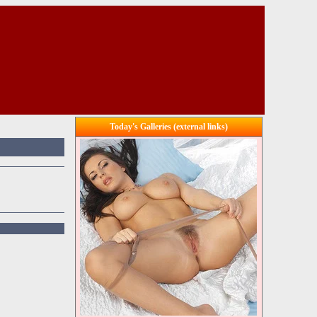
Today's Galleries (external links)