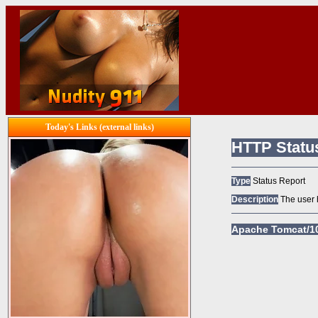
Today's Links (external links)