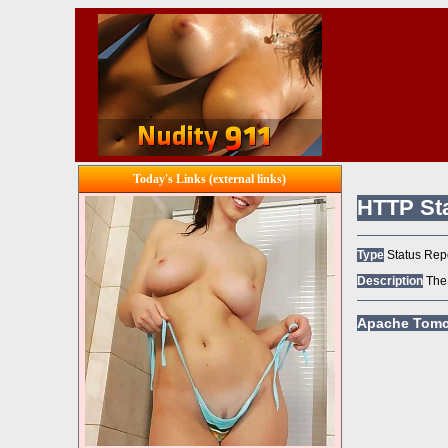
Today's Links (external links)