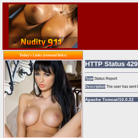
Today's Links (external links)