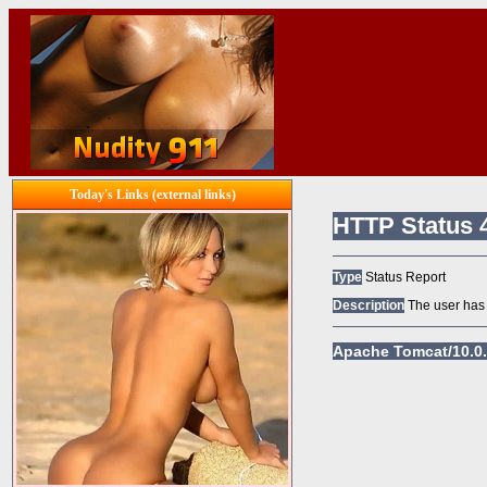
Today's Links (external links)