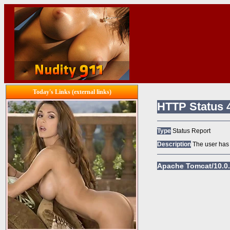
Today's Links (external links)