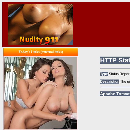
Today's Links (external links)